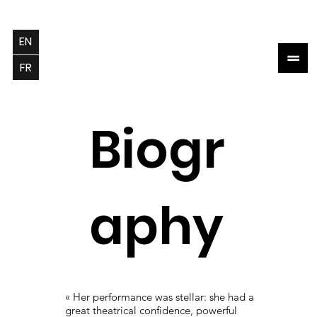
EN
=
FR
Biogr
aphy
« Her performance was stellar: she had a
great theatrical confidence, powerful