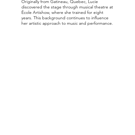
Originally from Gatineau, Quebec, Lucie
discovered the stage through musical theatre at
École Artishow, where she trained for eight
years. This background continues to influence
her artistic approach to music and performance.