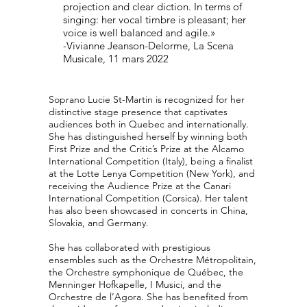
projection and clear diction. In terms of
singing: her vocal timbre is pleasant; her
voice is well balanced and agile.»
-Vivianne Jeanson-Delorme, La Scena
Musicale, 11 mars 2022
Soprano Lucie St-Martin is recognized for her
distinctive stage presence that captivates
audiences both in Quebec and internationally.
She has distinguished herself by winning both
First Prize and the Critic’s Prize at the Alcamo
International Competition (Italy), being a finalist
at the Lotte Lenya Competition (New York), and
receiving the Audience Prize at the Canari
International Competition (Corsica). Her talent
has also been showcased in concerts in China,
Slovakia, and Germany.
She has collaborated with prestigious
ensembles such as the Orchestre Métropolitain,
the Orchestre symphonique de Québec, the
Menninger Hofkapelle, I Musici, and the
Orchestre de l’Agora. She has benefited from