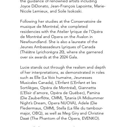
the guidance of renowned artists including
Joyce DiDonato, Jean-François Lapointe, Marie-
Nicole Lemieux, and Soile Isokoski.
Following her studies at the Conservatoire de
musique de Montréal, she completed
residencies with the Atelier lyrique de l’Opéra
de Montréal and Opera on the Avalon in
Newfoundland. She is also a laureate of the
Jeunes Ambassadeurs Lyriques of Canada
(Théâtre Lyrichorégra 20), where she garnered
over six awards at the 2024 Gala.
Lucie stands out through the realism and depth
of her interpretations, as demonstrated in roles
such as Elle (La Voix humaine, Jeunesses
Musicales Canada), L’Enfant (L’Enfant et les
Sortilèges, Opéra de Montréal), Giannetta
(L’Elisir d’amore, Opéra de Québec), Pamina
(Die Zauberflöte, CMM), Tytania (A Midsummer
Night’s Dream, Opera NUOVA), Adele (Die
Fledermaus, CMM), Stella (La fille du tambour-
major, OBQ), as well as Meg Giry and Christine
Daaé (The Phantom of the Opera, EVENKO).